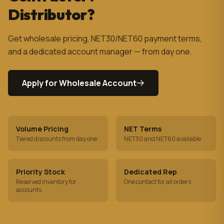
Distributor?
Get wholesale pricing, NET30/NET60 payment terms,
and a dedicated account manager — from day one.
Apply for Wholesale Account
Volume Pricing
NET Terms
Tiered discounts from day one
NET30 and NET60 available
Priority Stock
Dedicated Rep
Reserved inventory for
One contact for all orders
accounts