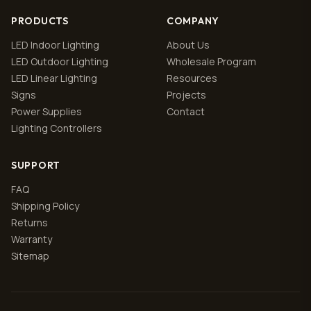
PRODUCTS
COMPANY
LED Indoor Lighting
About Us
LED Outdoor Lighting
Wholesale Program
LED Linear Lighting
Resources
Signs
Projects
Power Supplies
Contact
Lighting Controllers
SUPPORT
FAQ
Shipping Policy
Returns
Warranty
Sitemap