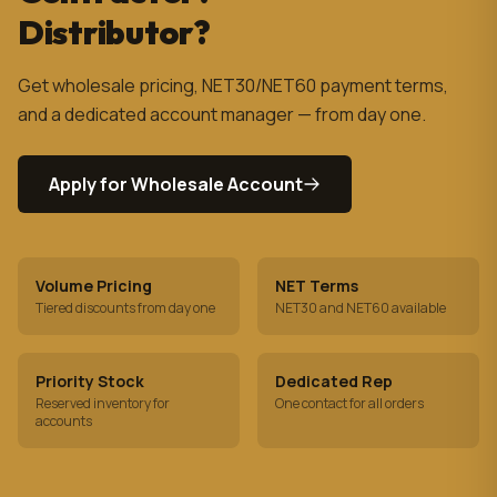
Distributor?
Get wholesale pricing, NET30/NET60 payment terms,
and a dedicated account manager — from day one.
Apply for Wholesale Account
Volume Pricing
NET Terms
Tiered discounts from day one
NET30 and NET60 available
Priority Stock
Dedicated Rep
Reserved inventory for
One contact for all orders
accounts