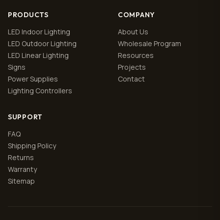
PRODUCTS
COMPANY
LED Indoor Lighting
About Us
LED Outdoor Lighting
Wholesale Program
LED Linear Lighting
Resources
Signs
Projects
Power Supplies
Contact
Lighting Controllers
SUPPORT
FAQ
Shipping Policy
Returns
Warranty
Sitemap