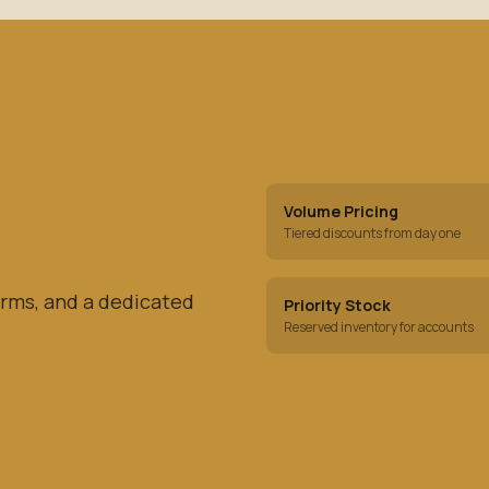
Volume Pricing
Tiered discounts from day one
rms, and a dedicated
Priority Stock
Reserved inventory for accounts