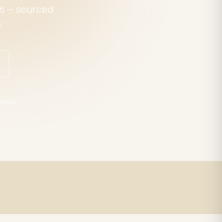
es — sourced
.
pping
Expert Support
trade
LED specialists, Mon–Fri 9–5 EST