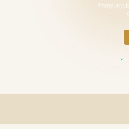
Premium LED
UL 
Fast Shipping
UL / ETL C
Same-day processing before 2 PM EST
All product