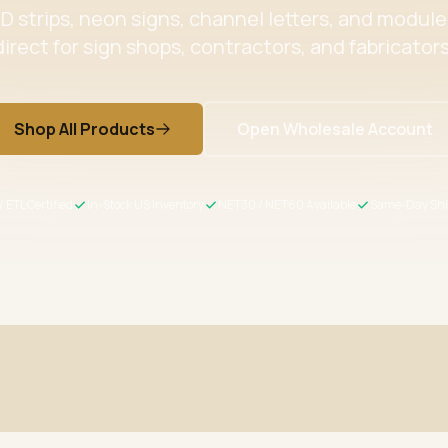
 strips, neon signs, channel letters, and modul
direct for sign shops, contractors, and fabricators
Shop All Products
Open Wholesale Account
/ ETL Certified
In-Stock US Inventory
NET30 / NET60 Available
Same-Day Shi
ertified
Wholesale Pricing
s meet US safety standards
Volume discounts + NET30/60 for 