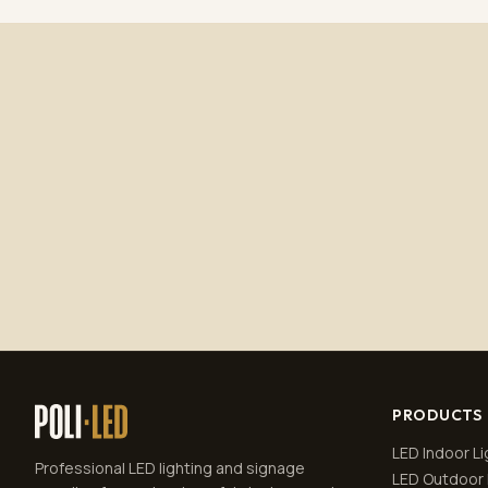
PRODUCTS
LED Indoor Li
Professional LED lighting and signage
LED Outdoor 