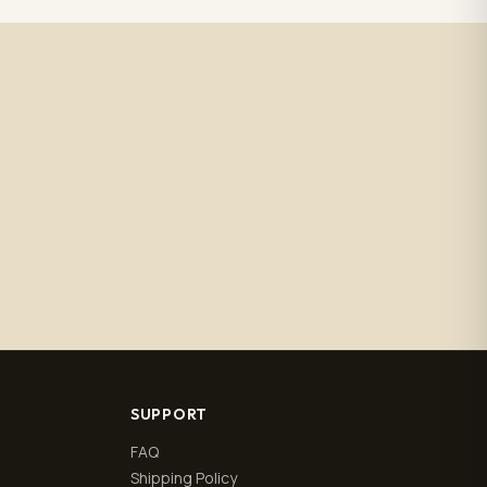
SUPPORT
FAQ
Shipping Policy