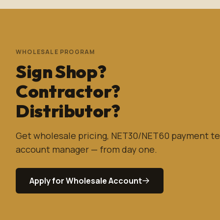
WHOLESALE PROGRAM
Sign Shop?
Contractor?
Distributor?
Get wholesale pricing, NET30/NET60 payment te
account manager — from day one.
Apply for Wholesale Account