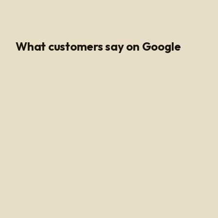
Google Rating
What customers say on Google
Poli Led is the only place I buy my led products from, their
customer service and support is unmatched. Angel and
Henry are very knowledgeable, they help me get all of
the supplies needed for every job making sure my
voltage supply is sufficient for the amount of watts
needed to run my led light. Highly recommended!
Alan Hussain
a year ago