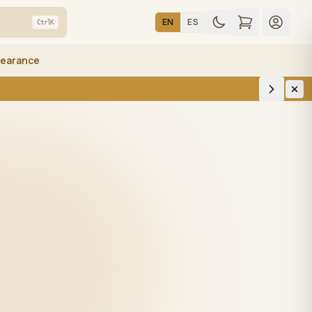
EN
ES
Ctrl
K
learance