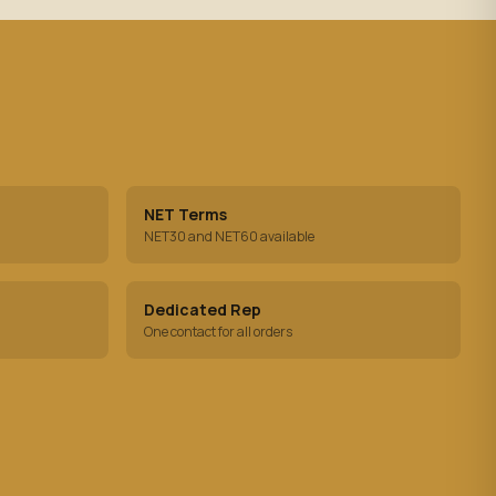
NET Terms
NET30 and NET60 available
Dedicated Rep
One contact for all orders