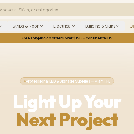
Strips & Neon
Electrical
Building & Signs
C
Free shipping on orders over $150 — continental US
Professional LED & Signage Supplies — Miami, FL
Light Up Your
Next Project