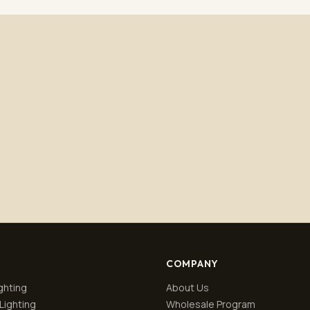
Subscribe
No spam. Unsubscribe anytime.
Privacy policy
.
COMPANY
ghting
About Us
Lighting
Wholesale Program