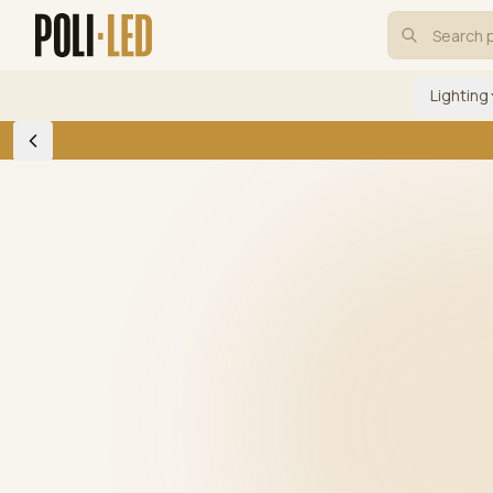
Lighting