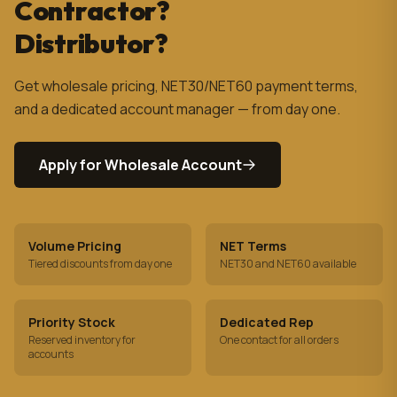
Contractor?
Distributor?
Get wholesale pricing, NET30/NET60 payment terms,
and a dedicated account manager — from day one.
Apply for Wholesale Account
Volume Pricing
NET Terms
Tiered discounts from day one
NET30 and NET60 available
Priority Stock
Dedicated Rep
Reserved inventory for
One contact for all orders
accounts