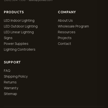
PRODUCTS
COMPANY
LED Indoor Lighting
About Us
LED Outdoor Lighting
Wholesale Program
LED Linear Lighting
Resources
Signs
Projects
Power Supplies
Contact
Lighting Controllers
SUPPORT
FAQ
Shipping Policy
Returns
Warranty
Sitemap