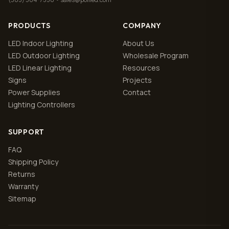
PRODUCTS
COMPANY
LED Indoor Lighting
About Us
LED Outdoor Lighting
Wholesale Program
LED Linear Lighting
Resources
Signs
Projects
Power Supplies
Contact
Lighting Controllers
SUPPORT
FAQ
Shipping Policy
Returns
Warranty
Sitemap