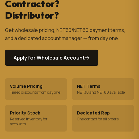
Contractor?
Distributor?
Get wholesale pricing, NET30/NET60 payment terms,
and a dedicated account manager — from day one.
Apply for Wholesale Account
Volume Pricing
NET Terms
Tiered discounts from day one
NET30 and NET60 available
Priority Stock
Dedicated Rep
Reserved inventory for
One contact for all orders
accounts