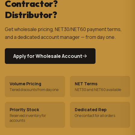
Contractor?
Distributor?
Get wholesale pricing, NET30/NET60 payment terms,
and a dedicated account manager — from day one.
Apply for Wholesale Account
Volume Pricing
NET Terms
Tiered discounts from day one
NET30 and NET60 available
Priority Stock
Dedicated Rep
Reserved inventory for
One contact for all orders
accounts