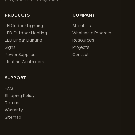
PRODUCTS
COMPANY
LED Indoor Lighting
About Us
LED Outdoor Lighting
Wholesale Program
LED Linear Lighting
Resources
Signs
Projects
Power Supplies
Contact
Lighting Controllers
SUPPORT
FAQ
Shipping Policy
Returns
Warranty
Sitemap