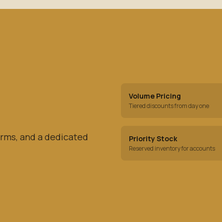
Volume Pricing
Tiered discounts from day one
rms, and a dedicated
Priority Stock
Reserved inventory for accounts