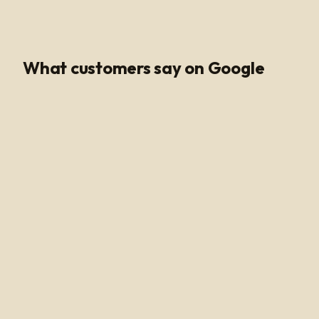
Google Rating
What customers say on Google
Poli Led is the only place I buy my led products from, their
customer service and support is unmatched. Angel and
Henry are very knowledgeable, they help me get all of
the supplies needed for every job making sure my
voltage supply is sufficient for the amount of watts
needed to run my led light. Highly recommended!
Alan Hussain
a year ago