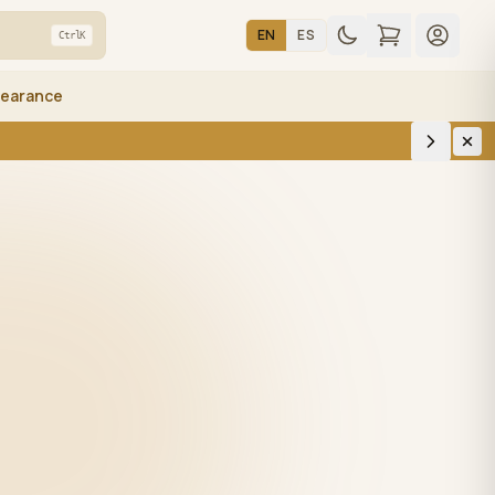
EN
ES
Ctrl
K
learance