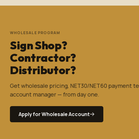
WHOLESALE PROGRAM
Sign Shop?
Contractor?
Distributor?
Get wholesale pricing, NET30/NET60 payment te
account manager — from day one.
Apply for Wholesale Account