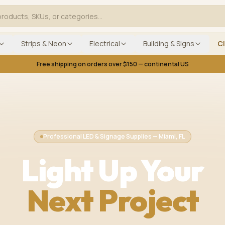
Strips & Neon
Electrical
Building & Signs
C
Free shipping on orders over $150 — continental US
Professional LED & Signage Supplies — Miami, FL
Light Up Your
Next Project