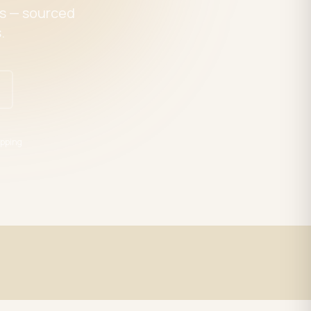
es — sourced
.
pping
Expert Support
trade
LED specialists, Mon–Fri 9–5 EST