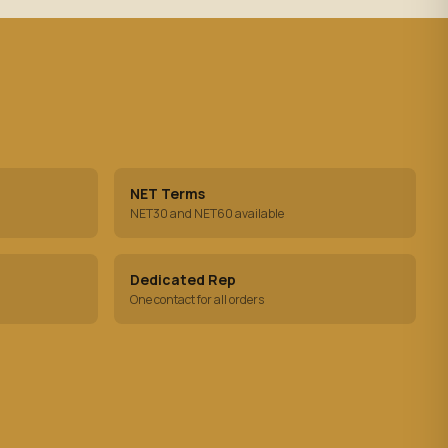
NET Terms
NET30 and NET60 available
Dedicated Rep
One contact for all orders