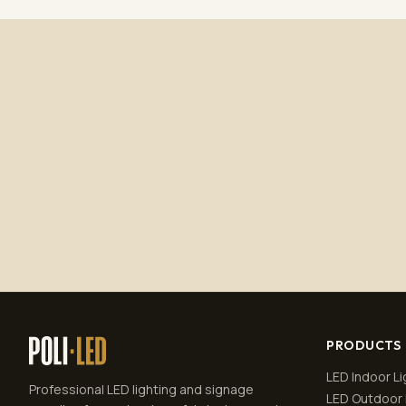
PRODUCTS
LED Indoor Li
Professional LED lighting and signage
LED Outdoor 