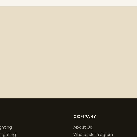
Subscribe
No spam. Unsubscribe anytime.
Privacy policy
.
COMPANY
ghting
About Us
Lighting
Wholesale Program