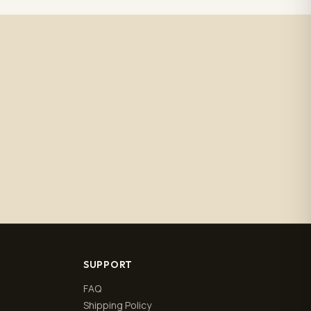
SUPPORT
FAQ
Shipping Policy