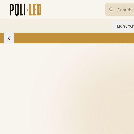
Lighting