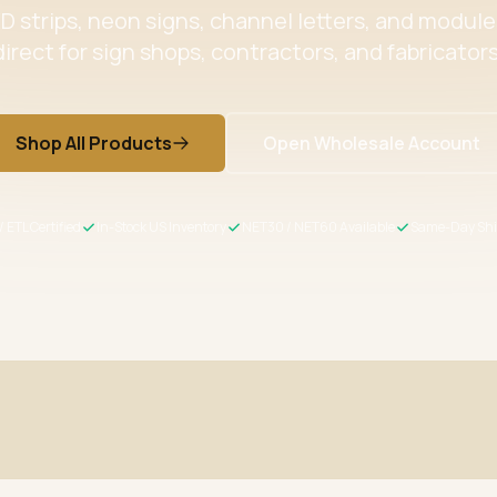
 strips, neon signs, channel letters, and modul
direct for sign shops, contractors, and fabricators
Shop All Products
Open Wholesale Account
/ ETL Certified
In-Stock US Inventory
NET30 / NET60 Available
Same-Day Shi
ertified
Wholesale Pricing
s meet US safety standards
Volume discounts + NET30/60 for 