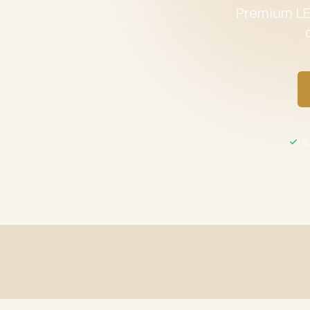
Premium LED
UL 
Fast Shipping
UL / ETL C
Same-day processing before 2 PM EST
All product