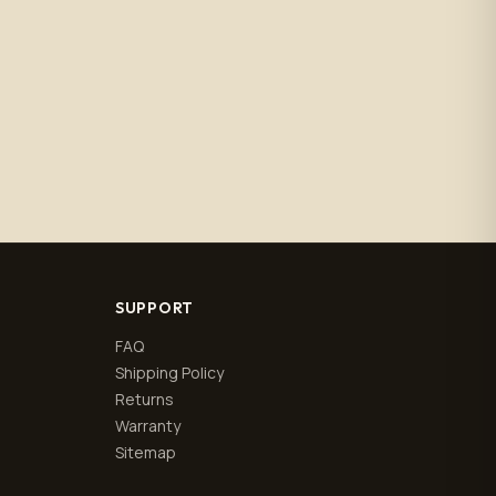
SUPPORT
FAQ
Shipping Policy
Returns
Warranty
Sitemap