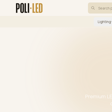
Lighting
Premium LED