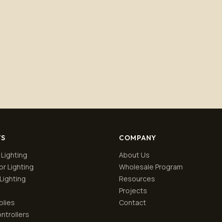
Subscribe
No spam. Unsubscribe anytime.
Privacy policy
.
TS
COMPANY
 Lighting
About Us
r Lighting
Wholesale Program
Lighting
Resources
Projects
plies
Contact
ontrollers