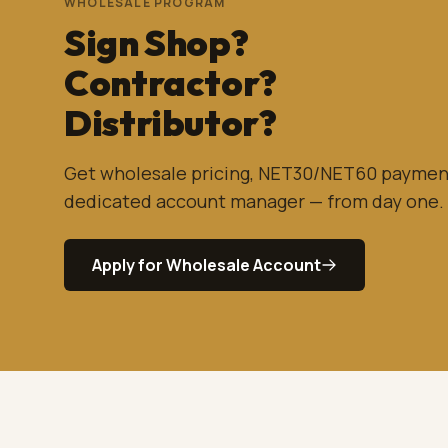
WHOLESALE PROGRAM
Sign Shop?
Contractor?
Distributor?
Get wholesale pricing, NET30/NET60 payment
dedicated account manager — from day one.
Apply for Wholesale Account