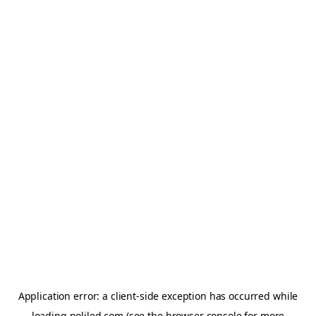
Application error: a
client
-side exception has occurred while
loading
poliled.com
(see the
browser console
for more