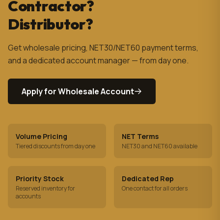
Contractor?
Distributor?
Get wholesale pricing, NET30/NET60 payment terms,
and a dedicated account manager — from day one.
Apply for Wholesale Account
Volume Pricing
NET Terms
Tiered discounts from day one
NET30 and NET60 available
Priority Stock
Dedicated Rep
Reserved inventory for
One contact for all orders
accounts