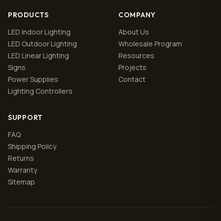
PRODUCTS
COMPANY
LED Indoor Lighting
About Us
LED Outdoor Lighting
Wholesale Program
LED Linear Lighting
Resources
Signs
Projects
Power Supplies
Contact
Lighting Controllers
SUPPORT
FAQ
Shipping Policy
Returns
Warranty
Sitemap