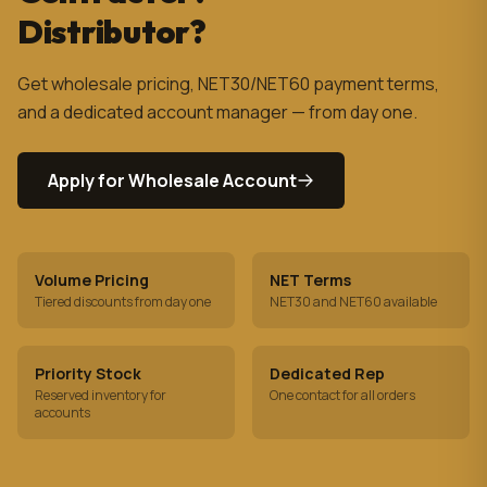
Distributor?
Get wholesale pricing, NET30/NET60 payment terms,
and a dedicated account manager — from day one.
Apply for Wholesale Account
Volume Pricing
NET Terms
Tiered discounts from day one
NET30 and NET60 available
Priority Stock
Dedicated Rep
Reserved inventory for
One contact for all orders
accounts