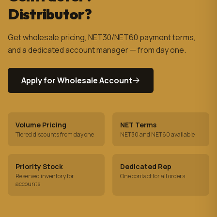
Distributor?
Get wholesale pricing, NET30/NET60 payment terms,
and a dedicated account manager — from day one.
Apply for Wholesale Account
Volume Pricing
NET Terms
Tiered discounts from day one
NET30 and NET60 available
Priority Stock
Dedicated Rep
Reserved inventory for
One contact for all orders
accounts