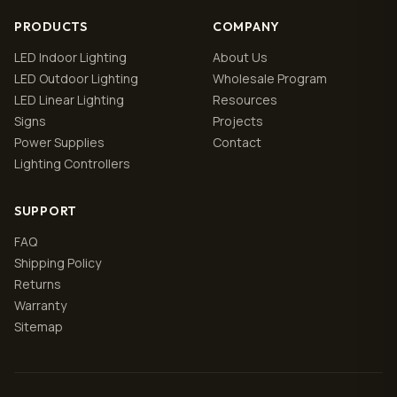
PRODUCTS
COMPANY
LED Indoor Lighting
About Us
LED Outdoor Lighting
Wholesale Program
LED Linear Lighting
Resources
Signs
Projects
Power Supplies
Contact
Lighting Controllers
SUPPORT
FAQ
Shipping Policy
Returns
Warranty
Sitemap