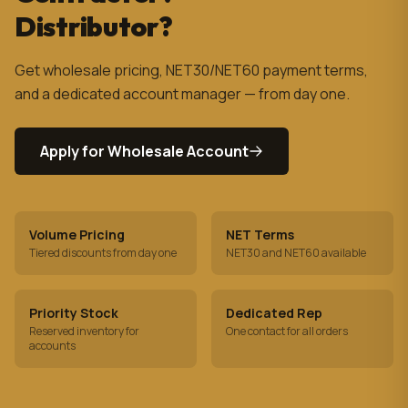
Distributor?
Get wholesale pricing, NET30/NET60 payment terms,
and a dedicated account manager — from day one.
Apply for Wholesale Account
Volume Pricing
NET Terms
Tiered discounts from day one
NET30 and NET60 available
Priority Stock
Dedicated Rep
Reserved inventory for
One contact for all orders
accounts