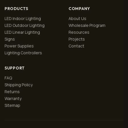
PRODUCTS
COMPANY
LED Indoor Lighting
About Us
LED Outdoor Lighting
Wholesale Program
LED Linear Lighting
Resources
Signs
Projects
Power Supplies
Contact
Lighting Controllers
SUPPORT
FAQ
Shipping Policy
Returns
Warranty
Sitemap