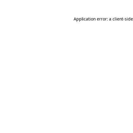
Application error: a
client
-sid