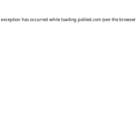
e exception has occurred while loading
poliled.com
(see the
browser 