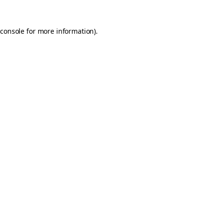
console
for more information).