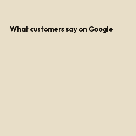
Google Rating
What customers say on Google
Poli Led is the only place I buy my led products from, their
customer service and support is unmatched. Angel and
Henry are very knowledgeable, they help me get all of
the supplies needed for every job making sure my
voltage supply is sufficient for the amount of watts
needed to run my led light. Highly recommended!
Alan Hussain
12 months ago