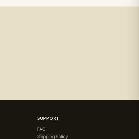
SUPPORT
FAQ
Shipping Policy