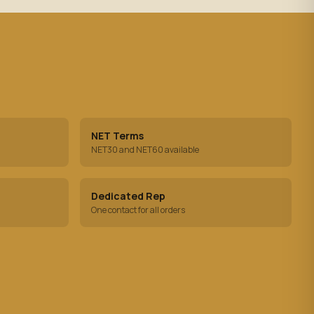
NET Terms
NET30 and NET60 available
Dedicated Rep
One contact for all orders