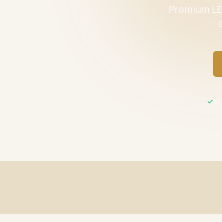
Premium LED
UL 
Fast Shipping
UL / ETL C
Same-day processing before 2 PM EST
All product