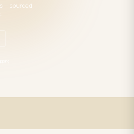
es — sourced
.
pping
Expert Support
trade
LED specialists, Mon–Fri 9–5 EST