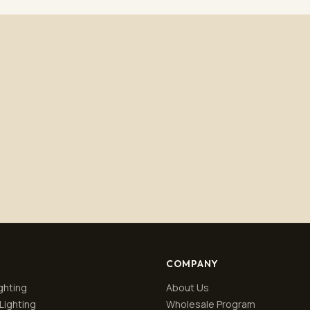
Subscribe
No spam. Unsubscribe anytime.
Privacy policy
.
COMPANY
ghting
About Us
Lighting
Wholesale Program