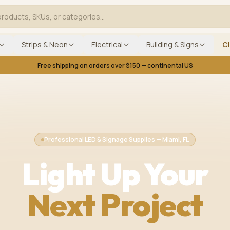
Strips & Neon
Electrical
Building & Signs
C
Free shipping on orders over $150 — continental US
Professional LED & Signage Supplies — Miami, FL
Light Up Your
Next Project