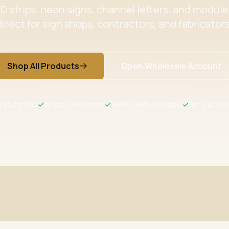
 strips, neon signs, channel letters, and modul
direct for sign shops, contractors, and fabricators
Shop All Products
Open Wholesale Account
/ ETL Certified
In-Stock US Inventory
NET30 / NET60 Available
Same-Day Shi
ertified
Wholesale Pricing
s meet US safety standards
Volume discounts + NET30/60 for 