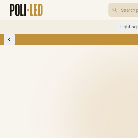
Lighting