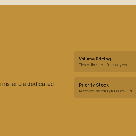
Volume Pricing
Tiered discounts from day one
rms, and a dedicated
Priority Stock
Reserved inventory for accounts