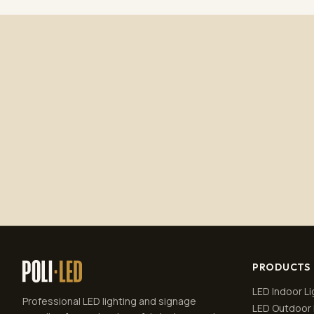
PRODUCTS
LED Indoor Li
Professional LED lighting and signage
LED Outdoor 