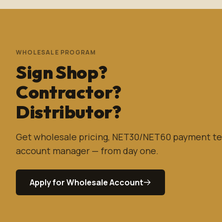
WHOLESALE PROGRAM
Sign Shop?
Contractor?
Distributor?
Get wholesale pricing, NET30/NET60 payment te
account manager — from day one.
Apply for Wholesale Account