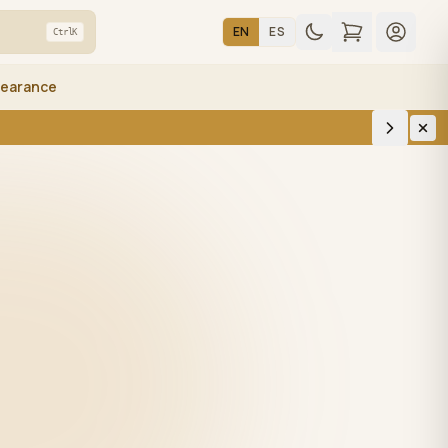
EN
ES
Ctrl
K
learance