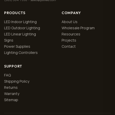
PRODUCTS
COMPANY
LED Indoor Lighting
About Us
LED Outdoor Lighting
Wholesale Program
LED Linear Lighting
Resources
Signs
Projects
Power Supplies
Contact
Lighting Controllers
SUPPORT
FAQ
Shipping Policy
Returns
Warranty
Sitemap