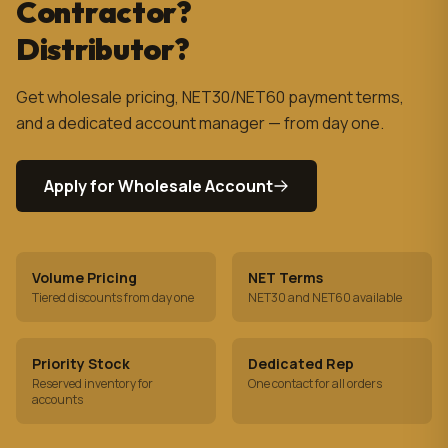
Contractor?
Distributor?
Get wholesale pricing, NET30/NET60 payment terms,
and a dedicated account manager — from day one.
Apply for Wholesale Account
Volume Pricing
NET Terms
Tiered discounts from day one
NET30 and NET60 available
Priority Stock
Dedicated Rep
Reserved inventory for
One contact for all orders
accounts