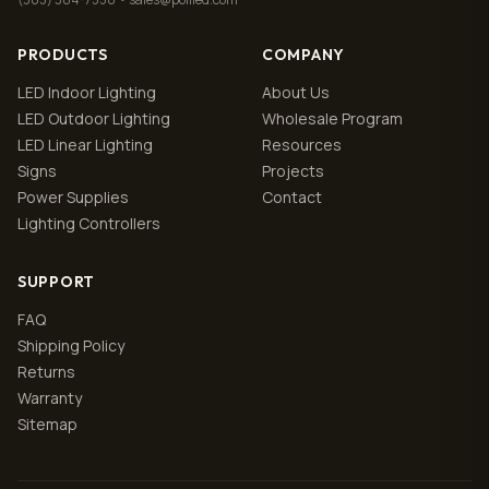
PRODUCTS
COMPANY
LED Indoor Lighting
About Us
LED Outdoor Lighting
Wholesale Program
LED Linear Lighting
Resources
Signs
Projects
Power Supplies
Contact
Lighting Controllers
SUPPORT
FAQ
Shipping Policy
Returns
Warranty
Sitemap