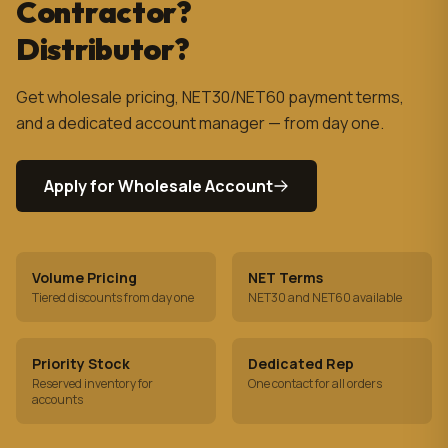
Contractor?
Distributor?
Get wholesale pricing, NET30/NET60 payment terms,
and a dedicated account manager — from day one.
Apply for Wholesale Account
Volume Pricing
NET Terms
Tiered discounts from day one
NET30 and NET60 available
Priority Stock
Dedicated Rep
Reserved inventory for
One contact for all orders
accounts