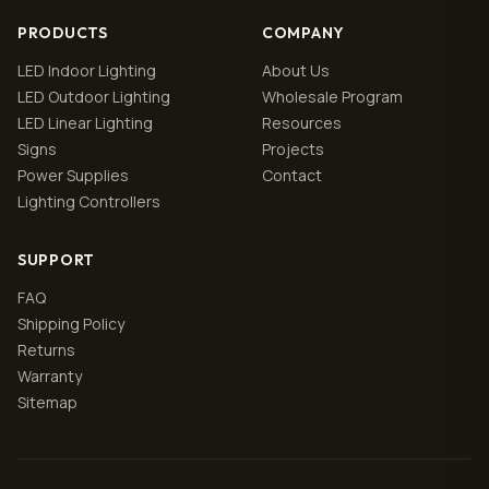
PRODUCTS
COMPANY
LED Indoor Lighting
About Us
LED Outdoor Lighting
Wholesale Program
LED Linear Lighting
Resources
Signs
Projects
Power Supplies
Contact
Lighting Controllers
SUPPORT
FAQ
Shipping Policy
Returns
Warranty
Sitemap