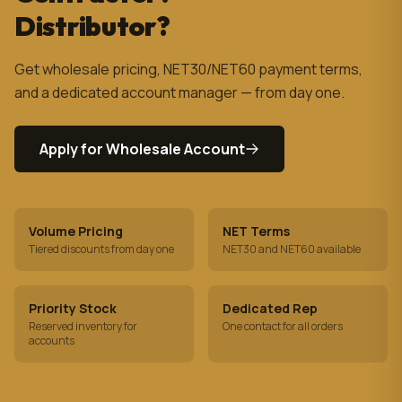
Distributor?
Get wholesale pricing, NET30/NET60 payment terms,
and a dedicated account manager — from day one.
Apply for Wholesale Account
Volume Pricing
NET Terms
Tiered discounts from day one
NET30 and NET60 available
Priority Stock
Dedicated Rep
Reserved inventory for
One contact for all orders
accounts