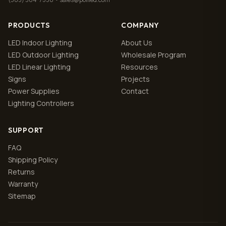
PRODUCTS
COMPANY
LED Indoor Lighting
About Us
LED Outdoor Lighting
Wholesale Program
LED Linear Lighting
Resources
Signs
Projects
Power Supplies
Contact
Lighting Controllers
SUPPORT
FAQ
Shipping Policy
Returns
Warranty
Sitemap