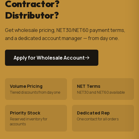
Contractor?
Distributor?
Get wholesale pricing, NET30/NET60 payment terms,
and a dedicated account manager — from day one.
Apply for Wholesale Account
Volume Pricing
NET Terms
Tiered discounts from day one
NET30 and NET60 available
Priority Stock
Dedicated Rep
Reserved inventory for
One contact for all orders
accounts