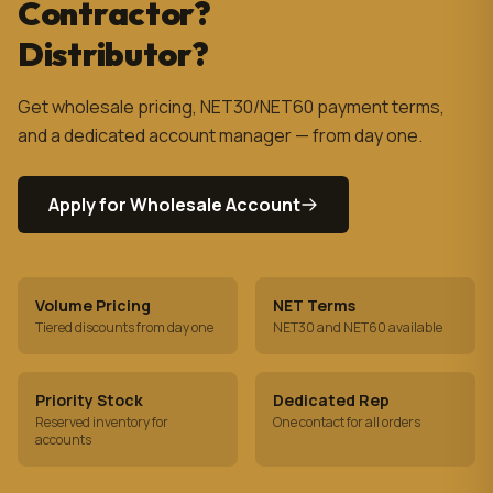
Contractor?
Distributor?
Get wholesale pricing, NET30/NET60 payment terms,
and a dedicated account manager — from day one.
Apply for Wholesale Account
Volume Pricing
NET Terms
Tiered discounts from day one
NET30 and NET60 available
Priority Stock
Dedicated Rep
Reserved inventory for
One contact for all orders
accounts