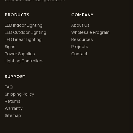
PRODUCTS
COMPANY
LED Indoor Lighting
About Us
LED Outdoor Lighting
Wholesale Program
LED Linear Lighting
Resources
Signs
Projects
Power Supplies
Contact
Lighting Controllers
SUPPORT
FAQ
Shipping Policy
Returns
Warranty
Sitemap