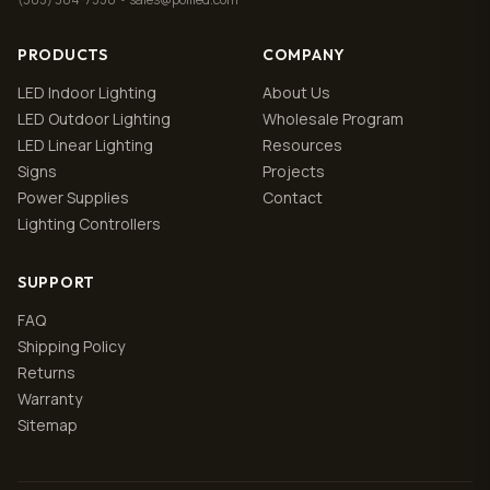
PRODUCTS
COMPANY
LED Indoor Lighting
About Us
LED Outdoor Lighting
Wholesale Program
LED Linear Lighting
Resources
Signs
Projects
Power Supplies
Contact
Lighting Controllers
SUPPORT
FAQ
Shipping Policy
Returns
Warranty
Sitemap