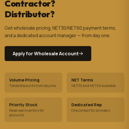
Contractor?
Distributor?
Get wholesale pricing, NET30/NET60 payment terms,
and a dedicated account manager — from day one.
Apply for Wholesale Account
Volume Pricing
NET Terms
Tiered discounts from day one
NET30 and NET60 available
Priority Stock
Dedicated Rep
Reserved inventory for
One contact for all orders
accounts