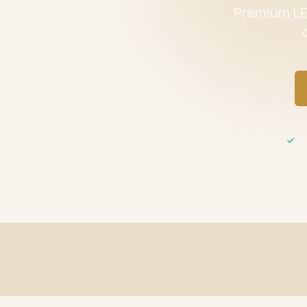
Premium LED
UL 
Fast Shipping
UL / ETL C
Same-day processing before 2 PM EST
All product