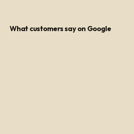
Google Rating
What customers say on Google
Poli Led is the only place I buy my led products from, their
customer service and support is unmatched. Angel and
Henry are very knowledgeable, they help me get all of
the supplies needed for every job making sure my
voltage supply is sufficient for the amount of watts
needed to run my led light. Highly recommended!
Alan Hussain
a year ago