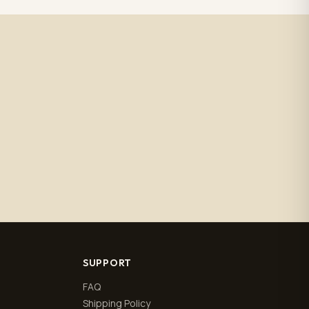
SUPPORT
FAQ
Shipping Policy