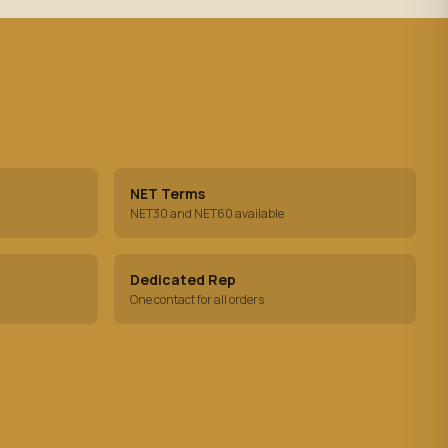
NET Terms
NET30 and NET60 available
Dedicated Rep
One contact for all orders