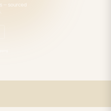
es — sourced
.
pping
Expert Support
trade
LED specialists, Mon–Fri 9–5 EST