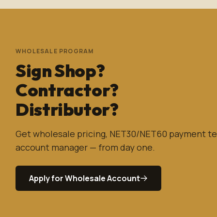
WHOLESALE PROGRAM
Sign Shop?
Contractor?
Distributor?
Get wholesale pricing, NET30/NET60 payment te
account manager — from day one.
Apply for Wholesale Account