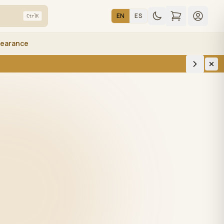
EN
ES
Ctrl
K
learance