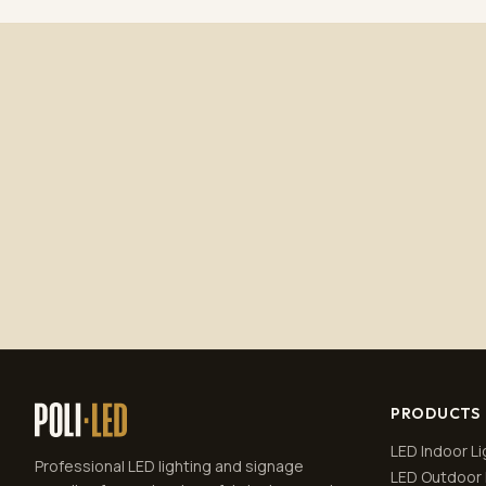
PRODUCTS
LED Indoor Li
Professional LED lighting and signage
LED Outdoor 