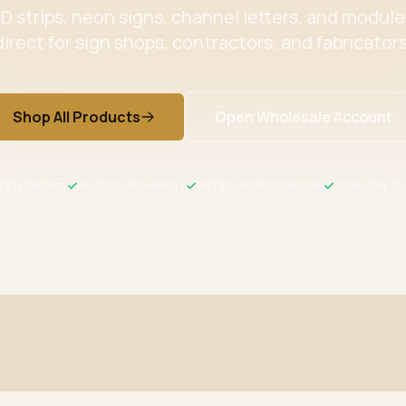
 strips, neon signs, channel letters, and modul
direct for sign shops, contractors, and fabricators
Shop All Products
Open Wholesale Account
/ ETL Certified
In-Stock US Inventory
NET30 / NET60 Available
Same-Day Shi
ertified
Wholesale Pricing
s meet US safety standards
Volume discounts + NET30/60 for 