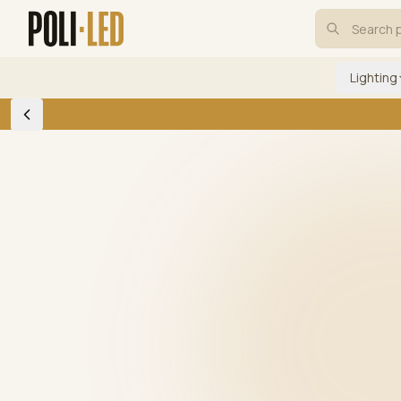
Lighting