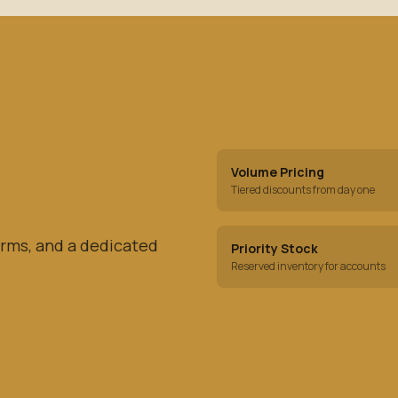
Volume Pricing
Tiered discounts from day one
rms, and a dedicated
Priority Stock
Reserved inventory for accounts