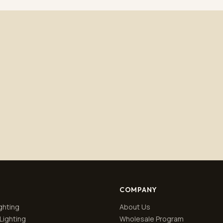
Subscribe
No spam. Unsubscribe anytime.
Privacy policy
.
COMPANY
ghting
About Us
Lighting
Wholesale Program