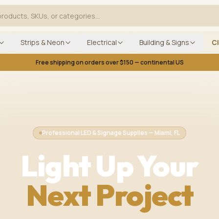
Strips & Neon
Electrical
Building & Signs
C
Free shipping on orders over $150 — continental US
Professional LED & Signage Supplies — Miami, FL
Light Up Your
Next Project