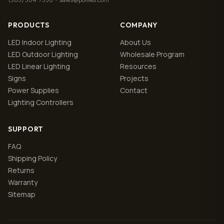
PRODUCTS
COMPANY
LED Indoor Lighting
About Us
LED Outdoor Lighting
Wholesale Program
LED Linear Lighting
Resources
Signs
Projects
Power Supplies
Contact
Lighting Controllers
SUPPORT
FAQ
Shipping Policy
Returns
Warranty
Sitemap