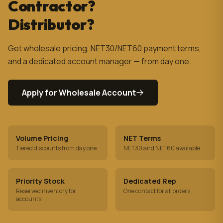
Contractor?
Distributor?
Get wholesale pricing, NET30/NET60 payment terms,
and a dedicated account manager — from day one.
Apply for Wholesale Account
Volume Pricing
NET Terms
Tiered discounts from day one
NET30 and NET60 available
Priority Stock
Dedicated Rep
Reserved inventory for
One contact for all orders
accounts